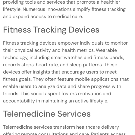
providing tools and services that promote a healthier
lifestyle. Numerous innovations simplify fitness tracking
and expand access to medical care.
Fitness Tracking Devices
Fitness tracking devices empower individuals to monitor
their physical activity and health metrics. Wearable
technology, including smartwatches and fitness bands,
records steps, heart rate, and sleep patterns. These
devices offer insights that encourage users to meet
fitness goals. They often feature mobile applications that
enable users to analyze data and share progress with
friends. This social aspect fosters motivation and
accountability in maintaining an active lifestyle.
Telemedicine Services
Telemedicine services transform healthcare delivery,
offering remote consultations and care. Patients access