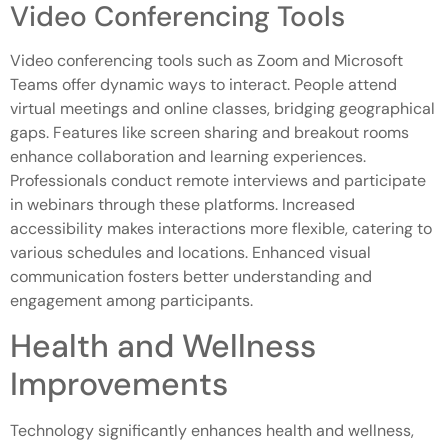
Video Conferencing Tools
Video conferencing tools such as Zoom and Microsoft
Teams offer dynamic ways to interact. People attend
virtual meetings and online classes, bridging geographical
gaps. Features like screen sharing and breakout rooms
enhance collaboration and learning experiences.
Professionals conduct remote interviews and participate
in webinars through these platforms. Increased
accessibility makes interactions more flexible, catering to
various schedules and locations. Enhanced visual
communication fosters better understanding and
engagement among participants.
Health and Wellness
Improvements
Technology significantly enhances health and wellness,