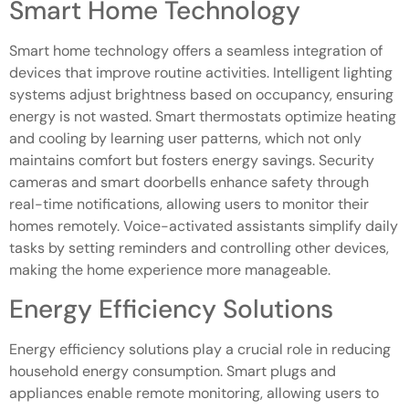
Smart Home Technology
Smart home technology offers a seamless integration of
devices that improve routine activities. Intelligent lighting
systems adjust brightness based on occupancy, ensuring
energy is not wasted. Smart thermostats optimize heating
and cooling by learning user patterns, which not only
maintains comfort but fosters energy savings. Security
cameras and smart doorbells enhance safety through
real-time notifications, allowing users to monitor their
homes remotely. Voice-activated assistants simplify daily
tasks by setting reminders and controlling other devices,
making the home experience more manageable.
Energy Efficiency Solutions
Energy efficiency solutions play a crucial role in reducing
household energy consumption. Smart plugs and
appliances enable remote monitoring, allowing users to