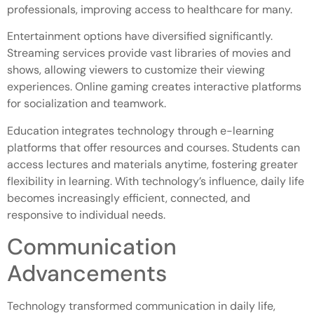
professionals, improving access to healthcare for many.
Entertainment options have diversified significantly.
Streaming services provide vast libraries of movies and
shows, allowing viewers to customize their viewing
experiences. Online gaming creates interactive platforms
for socialization and teamwork.
Education integrates technology through e-learning
platforms that offer resources and courses. Students can
access lectures and materials anytime, fostering greater
flexibility in learning. With technology’s influence, daily life
becomes increasingly efficient, connected, and
responsive to individual needs.
Communication
Advancements
Technology transformed communication in daily life,