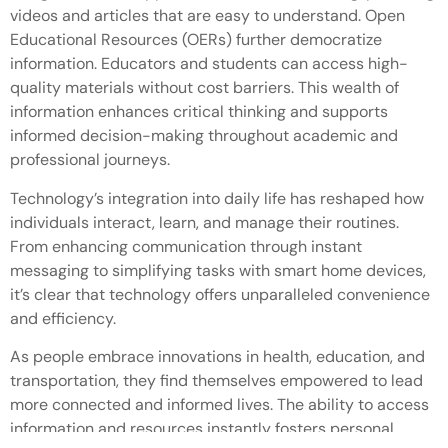
videos and articles that are easy to understand. Open
Educational Resources (OERs) further democratize
information. Educators and students can access high-
quality materials without cost barriers. This wealth of
information enhances critical thinking and supports
informed decision-making throughout academic and
professional journeys.
Technology’s integration into daily life has reshaped how
individuals interact, learn, and manage their routines.
From enhancing communication through instant
messaging to simplifying tasks with smart home devices,
it’s clear that technology offers unparalleled convenience
and efficiency.
As people embrace innovations in health, education, and
transportation, they find themselves empowered to lead
more connected and informed lives. The ability to access
information and resources instantly fosters personal