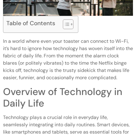
Table of Contents
In a world where even your toaster can connect to Wi-Fi,
it’s hard to ignore how technology has woven itself into the
fabric of daily life. From the moment the alarm clock
blares (or politely vibrates) to the time the Netflix binge
kicks off, technology is the trusty sidekick that makes life
easier, funnier, and occasionally more complicated.
Overview of Technology in
Daily Life
Technology plays a crucial role in everyday life,
seamlessly integrating into daily routines. Smart devices,
like smartphones and tablets, serve as essential tools for