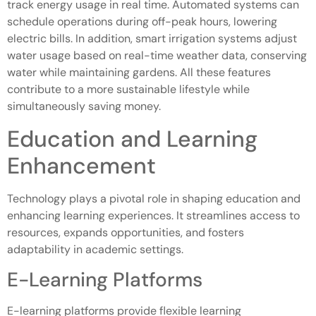
track energy usage in real time. Automated systems can
schedule operations during off-peak hours, lowering
electric bills. In addition, smart irrigation systems adjust
water usage based on real-time weather data, conserving
water while maintaining gardens. All these features
contribute to a more sustainable lifestyle while
simultaneously saving money.
Education and Learning
Enhancement
Technology plays a pivotal role in shaping education and
enhancing learning experiences. It streamlines access to
resources, expands opportunities, and fosters
adaptability in academic settings.
E-Learning Platforms
E-learning platforms provide flexible learning