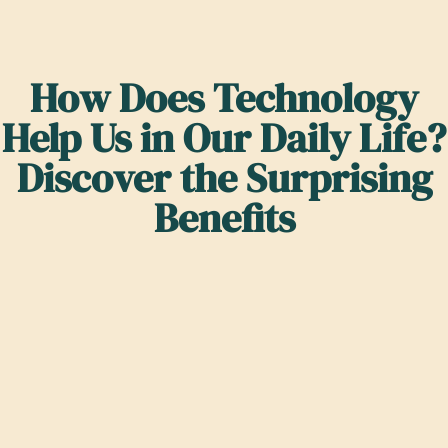
How Does Technology
Help Us in Our Daily Life?
Discover the Surprising
Benefits