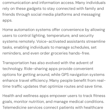
communication and information access. Many individuals
rely on these gadgets to stay connected with family and
friends through social media platforms and messaging
apps.
Home automation systems offer convenience by allowing
users to control lighting, temperature, and security
systems remotely. Voice-activated assistants streamline
tasks, enabling individuals to manage schedules, set
reminders, and even order groceries hands-free.
Transportation has also evolved with the advent of
technology. Ride-sharing apps provide convenient
options for getting around, while GPS navigation systems
enhance travel efficiency. Many people benefit from real-
time traffic updates that optimize routes and save time.
Health and wellness apps empower users to track fitness
goals, monitor nutrition, and manage medical conditions.
Telemedicine services connect patients with healthcare