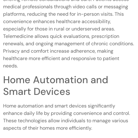
medical professionals through video calls or messaging
platforms, reducing the need for in-person visits. This
convenience enhances healthcare accessibility,
especially for those in rural or underserved areas.
Telemedicine allows quick evaluations, prescription
renewals, and ongoing management of chronic conditions.
Privacy and comfort increase adherence, making
healthcare more efficient and responsive to patient
needs.
Home Automation and
Smart Devices
Home automation and smart devices significantly
enhance daily life by providing convenience and control.
These technologies allow individuals to manage various
aspects of their homes more efficiently.