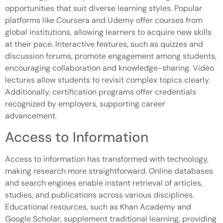
opportunities that suit diverse learning styles. Popular
platforms like Coursera and Udemy offer courses from
global institutions, allowing learners to acquire new skills
at their pace. Interactive features, such as quizzes and
discussion forums, promote engagement among students,
encouraging collaboration and knowledge-sharing. Video
lectures allow students to revisit complex topics clearly.
Additionally, certification programs offer credentials
recognized by employers, supporting career
advancement.
Access to Information
Access to information has transformed with technology,
making research more straightforward. Online databases
and search engines enable instant retrieval of articles,
studies, and publications across various disciplines.
Educational resources, such as Khan Academy and
Google Scholar, supplement traditional learning, providing