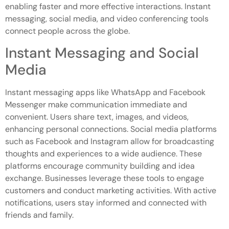
enabling faster and more effective interactions. Instant
messaging, social media, and video conferencing tools
connect people across the globe.
Instant Messaging and Social
Media
Instant messaging apps like WhatsApp and Facebook
Messenger make communication immediate and
convenient. Users share text, images, and videos,
enhancing personal connections. Social media platforms
such as Facebook and Instagram allow for broadcasting
thoughts and experiences to a wide audience. These
platforms encourage community building and idea
exchange. Businesses leverage these tools to engage
customers and conduct marketing activities. With active
notifications, users stay informed and connected with
friends and family.