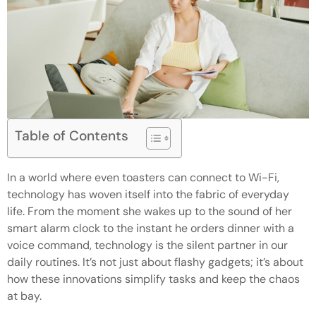
Table of Contents
In a world where even toasters can connect to Wi-Fi,
technology has woven itself into the fabric of everyday
life. From the moment she wakes up to the sound of her
smart alarm clock to the instant he orders dinner with a
voice command, technology is the silent partner in our
daily routines. It’s not just about flashy gadgets; it’s about
how these innovations simplify tasks and keep the chaos
at bay.