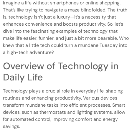
Imagine a life without smartphones or online shopping.
That’s like trying to navigate a maze blindfolded. The truth
is, technology isn’t just a luxury—it’s a necessity that
enhances convenience and boosts productivity. So, let’s
dive into the fascinating examples of technology that
make life easier, funnier, and just a bit more bearable. Who
knew that a little tech could turn a mundane Tuesday into
a high-tech adventure?
Overview of Technology in
Daily Life
Technology plays a crucial role in everyday life, shaping
routines and enhancing productivity. Various devices
transform mundane tasks into efficient processes. Smart
devices, such as thermostats and lighting systems, allow
for automated control, improving comfort and energy
savings.