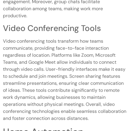
engagement. Moreover, group chats facilitate
collaboration among teams, making work more
productive.
Video Conferencing Tools
Video conferencing tools transform how teams
communicate, providing face-to-face interaction
regardless of location. Platforms like Zoom, Microsoft
Teams, and Google Meet allow individuals to connect
through video calls. User-friendly interfaces make it easy
to schedule and join meetings. Screen sharing features
streamline presentations, ensuring clear communication
of ideas. These tools contribute significantly to remote
work dynamics, allowing businesses to maintain
operations without physical meetings. Overall, video
conferencing technologies enable seamless collaboration
and foster connection across distances.