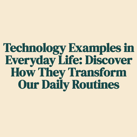
Technology Examples in
Everyday Life: Discover
How They Transform
Our Daily Routines