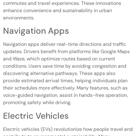
commutes and travel experiences. These innovations
enhance convenience and sustainability in urban
environments.
Navigation Apps
Navigation apps deliver real-time directions and traffic
updates. Drivers benefit from platforms like Google Maps
and Waze, which optimize routes based on current
conditions. Users save time by avoiding congestion and
discovering alternative pathways. These apps also
provide estimated arrival times, helping individuals plan
their schedules more effectively. Many features, such as
voice-guided navigation, assist in hands-free operation,
promoting safety while driving.
Electric Vehicles
Electric vehicles (EVs) revolutionize how people travel and