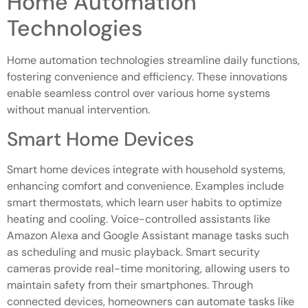
Home Automation
Technologies
Home automation technologies streamline daily functions,
fostering convenience and efficiency. These innovations
enable seamless control over various home systems
without manual intervention.
Smart Home Devices
Smart home devices integrate with household systems,
enhancing comfort and convenience. Examples include
smart thermostats, which learn user habits to optimize
heating and cooling. Voice-controlled assistants like
Amazon Alexa and Google Assistant manage tasks such
as scheduling and music playback. Smart security
cameras provide real-time monitoring, allowing users to
maintain safety from their smartphones. Through
connected devices, homeowners can automate tasks like