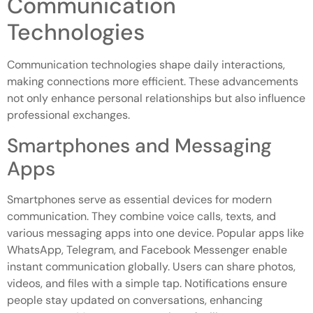
Communication
Technologies
Communication technologies shape daily interactions,
making connections more efficient. These advancements
not only enhance personal relationships but also influence
professional exchanges.
Smartphones and Messaging
Apps
Smartphones serve as essential devices for modern
communication. They combine voice calls, texts, and
various messaging apps into one device. Popular apps like
WhatsApp, Telegram, and Facebook Messenger enable
instant communication globally. Users can share photos,
videos, and files with a simple tap. Notifications ensure
people stay updated on conversations, enhancing