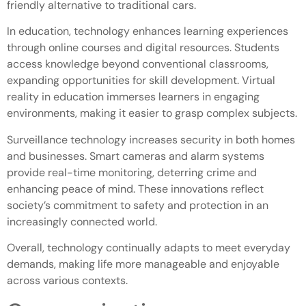
friendly alternative to traditional cars.
In education, technology enhances learning experiences
through online courses and digital resources. Students
access knowledge beyond conventional classrooms,
expanding opportunities for skill development. Virtual
reality in education immerses learners in engaging
environments, making it easier to grasp complex subjects.
Surveillance technology increases security in both homes
and businesses. Smart cameras and alarm systems
provide real-time monitoring, deterring crime and
enhancing peace of mind. These innovations reflect
society’s commitment to safety and protection in an
increasingly connected world.
Overall, technology continually adapts to meet everyday
demands, making life more manageable and enjoyable
across various contexts.