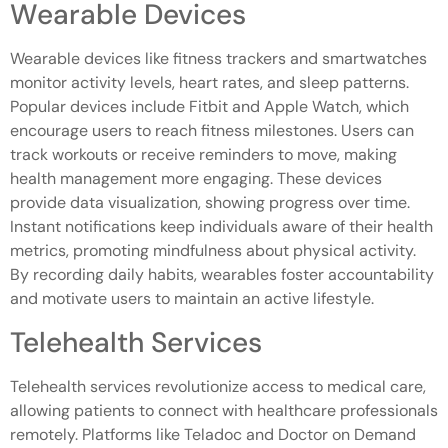
Wearable Devices
Wearable devices like fitness trackers and smartwatches
monitor activity levels, heart rates, and sleep patterns.
Popular devices include Fitbit and Apple Watch, which
encourage users to reach fitness milestones. Users can
track workouts or receive reminders to move, making
health management more engaging. These devices
provide data visualization, showing progress over time.
Instant notifications keep individuals aware of their health
metrics, promoting mindfulness about physical activity.
By recording daily habits, wearables foster accountability
and motivate users to maintain an active lifestyle.
Telehealth Services
Telehealth services revolutionize access to medical care,
allowing patients to connect with healthcare professionals
remotely. Platforms like Teladoc and Doctor on Demand