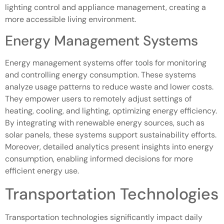
lighting control and appliance management, creating a
more accessible living environment.
Energy Management Systems
Energy management systems offer tools for monitoring
and controlling energy consumption. These systems
analyze usage patterns to reduce waste and lower costs.
They empower users to remotely adjust settings of
heating, cooling, and lighting, optimizing energy efficiency.
By integrating with renewable energy sources, such as
solar panels, these systems support sustainability efforts.
Moreover, detailed analytics present insights into energy
consumption, enabling informed decisions for more
efficient energy use.
Transportation Technologies
Transportation technologies significantly impact daily