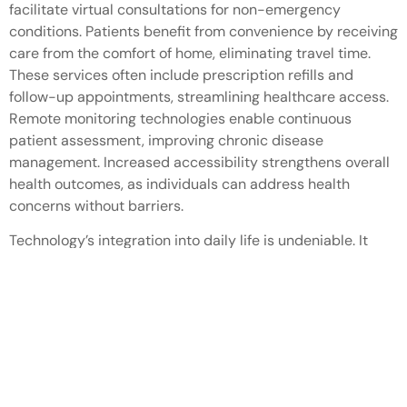
facilitate virtual consultations for non-emergency
conditions. Patients benefit from convenience by receiving
care from the comfort of home, eliminating travel time.
These services often include prescription refills and
follow-up appointments, streamlining healthcare access.
Remote monitoring technologies enable continuous
patient assessment, improving chronic disease
management. Increased accessibility strengthens overall
health outcomes, as individuals can address health
concerns without barriers.
Technology’s integration into daily life is undeniable. It
shapes how people communicate work and manage their
homes. From smart devices that automate tasks to mobile
apps that enhance convenience technology continuously
evolves to meet users’ needs.
As it becomes more embedded in everyday routines
individuals can expect a future where technology further
simplifies life. Embracing these advancements not only