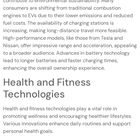
contribute to environmental sustainability. Many
consumers are shifting from traditional combustion
engines to EVs due to their lower emissions and reduced
fuel costs. The availability of charging stations is
increasing, making long-distance travel more feasible.
High-performance models, like those from Tesla and
Nissan, offer impressive range and acceleration, appealing
to a broader audience. Advances in battery technology
lead to longer batteries and faster charging times,
enhancing the overall ownership experience.
Health and Fitness
Technologies
Health and fitness technologies play a vital role in
promoting wellness and encouraging healthier lifestyles.
Various innovations enhance daily routines and support
personal health goals.