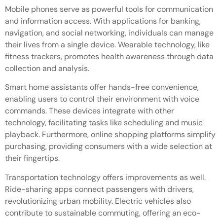
Mobile phones serve as powerful tools for communication
and information access. With applications for banking,
navigation, and social networking, individuals can manage
their lives from a single device. Wearable technology, like
fitness trackers, promotes health awareness through data
collection and analysis.
Smart home assistants offer hands-free convenience,
enabling users to control their environment with voice
commands. These devices integrate with other
technology, facilitating tasks like scheduling and music
playback. Furthermore, online shopping platforms simplify
purchasing, providing consumers with a wide selection at
their fingertips.
Transportation technology offers improvements as well.
Ride-sharing apps connect passengers with drivers,
revolutionizing urban mobility. Electric vehicles also
contribute to sustainable commuting, offering an eco-